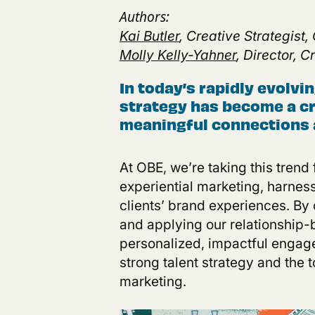
Authors:
Kai Butler
, Creative Strategist,
Molly Kelly-Yahner
, Director, 
In today’s rapidly evolvi
strategy has become a cri
meaningful connections 
At
OBE, we’re taking this trend f
experiential marketing, harness
clients’ brand experiences. By
and applying our relationship-
personalized, impactful engagem
strong talent strategy and the 
marketing
.