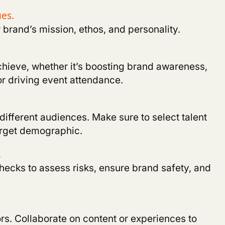
ues
.
r brand’s mission, ethos, and personality
.
chieve, whether it’s boosting brand awareness,
or driving event attendance
.
 different audiences. Make sure to select talent
target demographic
.
.
cks to assess risks, ensure brand safety, and
rs. Collaborate on content or experiences to