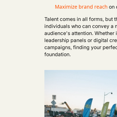
on 
M
aximize brand reach
T
alent comes in all forms, but
individuals who can convey a m
audience's attention. Whether i
leadership panels or digital c
ca
mpaigns,
finding your perfe
foundation.