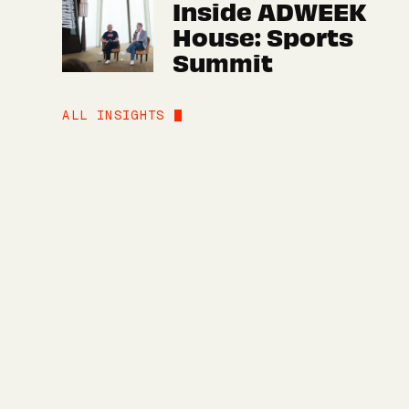
Inside ADWEEK
House: Sports
Summit
ALL INSIGHTS