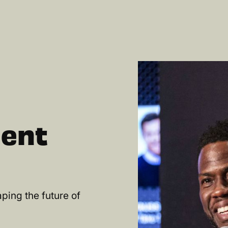
lent
ping the future of