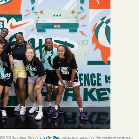
nd DICK’S Sporting Goods’
It’s Her Shot
series that extended the onsite experience,