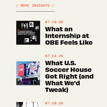
/ MORE INSIGHTS /
07.30.26
What an
Internship at
OBE Feels Like
07.24.26
What U.S.
Soccer House
Got Right (and
What We'd
Tweak)
07.20.26