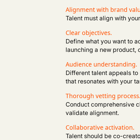
Alignment with brand val
Talent must align with you
Clear objectives
.
Define what you want to a
launching a new product, 
Audience understanding.
Different talent appeals to
that resonates with your 
Thorough vetting process
Conduct comprehensive che
validate alignment
.
Collaborative activation.
Talent should be co-creato