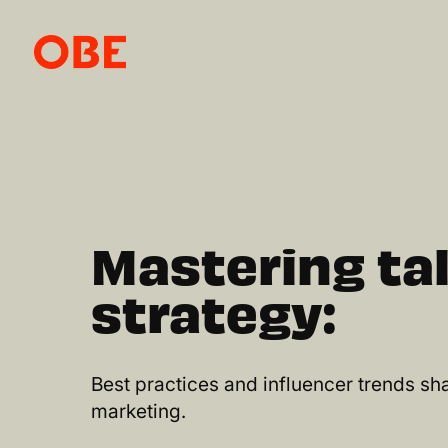
Mastering ta
strategy:
Best practices and influencer trends sha
marketing.