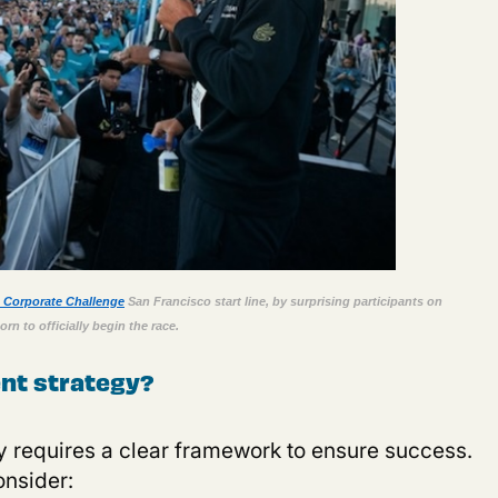
n Corporate Challenge
San Francisco start line, by surprising participants on
rn to officially begin the race
.
nt strategy?
gy requires a clear framework to ensure success.
onsider
: