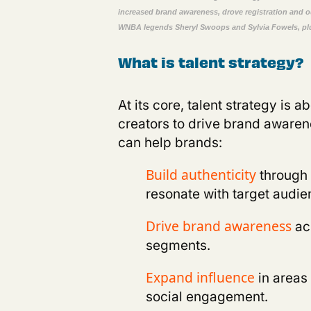
increased brand awareness, drove registration and 
WNBA legends
Sheryl Swoops
and
Sylvia
Fowels
,
pl
What is talent strategy?
A
t its core, talent strategy is 
creators to drive brand aware
can help brands
:
through 
Build authenticity
resonate with target audie
ac
D
rive brand awareness
segments.
in areas
E
xpand influence
social engagement.