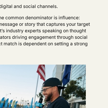
digital and social channels.
 the common denominator is influence:
essage or story that captures your target
t’s industry experts speaking on thought
reators driving engagement through social
ct match is dependent on setting a strong