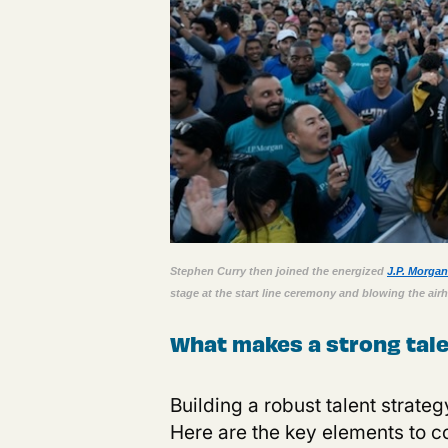
S
tephen Curry then joined the energized
J.P. Morga
stage at the start line ceremony and blowing the airho
What makes a strong tale
B
uilding a robust talent strate
Here are the key elements to c