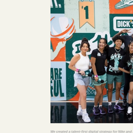
We created a talent-first digital strategy for Nike a