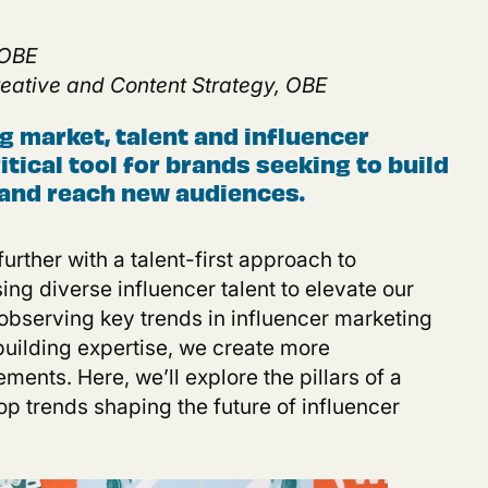
 OBE
Creative and Content Strateg
y
, OBE
ng market, talent and influencer
tical tool for brands seeking to build
and reach new audiences
.
urther with a talent-first approach to
ing diverse influencer talent to elevate our
 observing key trends in influencer marketing
building expertise, we create more
ents. Here, we’ll explore the pillars of a
top trends shaping the future of influencer