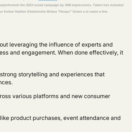
outperformed the 2023 social campaign by 30M impressions. Talent
has included
us
former
Harlem Globetrotter
Briana ”Hoops
”
Green
a
to name a few.
about leveraging the influence of experts and
ness and engagement. When done effectively, it
strong storytelling and experiences that
nces.
ross various platforms and new consumer
 like product purchases, event attendance and