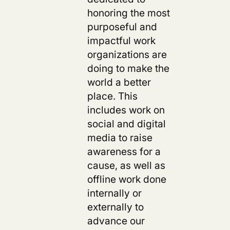
honoring the most
purposeful and
impactful work
organizations are
doing to make the
world a better
place. This
includes work on
social and digital
media to raise
awareness for a
cause, as well as
offline work done
internally or
externally to
advance our