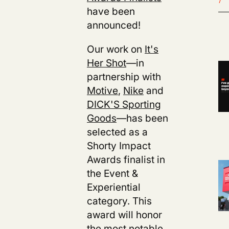
have been
announced!
Our work on
It's
Her Shot
—in
partnership with
Motive
,
Nike
and
DICK'S Sporting
Goods
—has been
selected as a
Shorty Impact
Awards finalist in
the Event &
Experiential
category. This
award will honor
the most notable