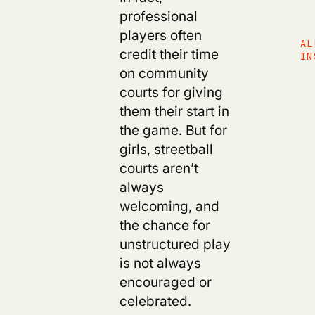
professional
players often
AL
credit their time
IN
on community
courts for giving
them their start in
the game. But for
girls, streetball
courts aren’t
always
welcoming, and
the chance for
unstructured play
is not always
encouraged or
celebrated.