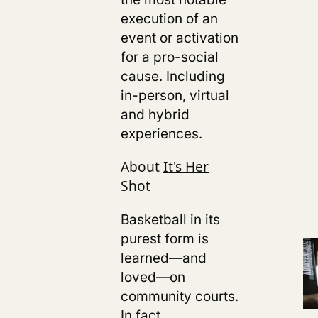
execution of an
event or activation
for a pro-social
cause. Including
in-person, virtual
and hybrid
experiences.
About
It's Her
Shot
Basketball in its
purest form is
learned—and
loved—on
community courts.
In fact,