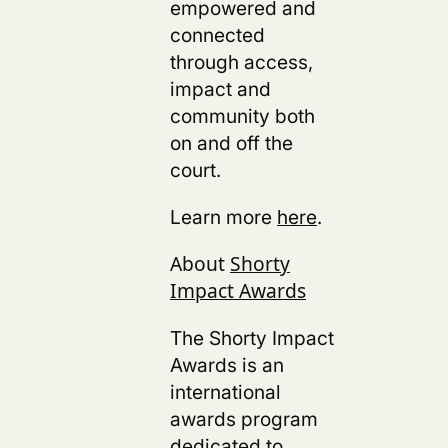
empowered and
connected
through access,
impact and
community both
on and off the
court.
Learn more
here
.
About
Shorty
Impact Awards
The Shorty Impact
Awards is an
international
awards program
dedicated to