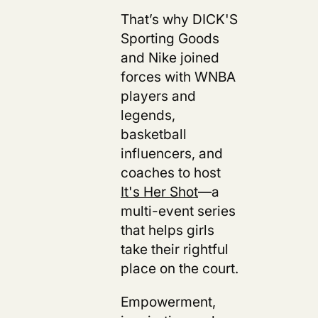
That’s why DICK'S
Sporting Goods
and Nike joined
forces with WNBA
players and
legends,
basketball
influencers, and
coaches to host
It's Her Shot
—a
multi-event series
that helps girls
take their rightful
place on the court.
Empowerment,