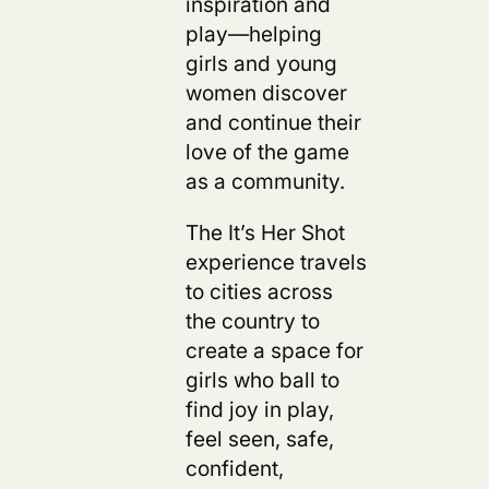
inspiration and
play—helping
girls and young
women discover
and continue their
love of the game
as a community.
The It’s Her Shot
experience travels
to cities across
the country to
create a space for
girls who ball to
find joy in play,
feel seen, safe,
confident,