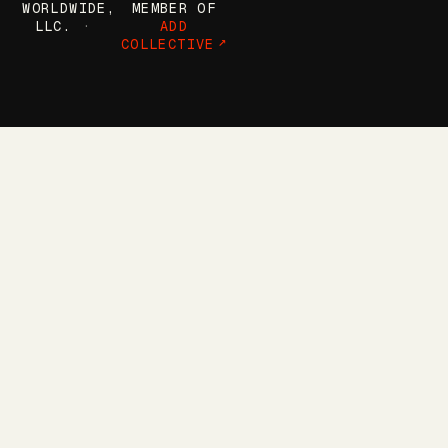
WORLDWIDE,
MEMBER OF
LLC.
ADD
COLLECTIVE