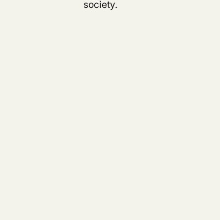
s
society.