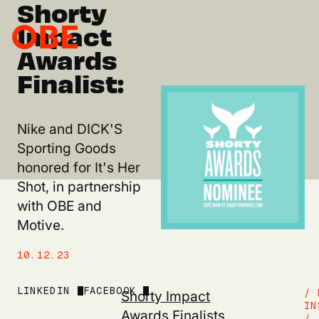
Shorty
Impact
Awards
Finalist:
Nike and DICK'S
Sporting Goods
honored for It's Her
Shot, in partnership
with OBE and
Motive.
10.12.23
LINKEDIN
FACEBOOK
Shorty Impact
/ 
IN
Awards Finalists
/