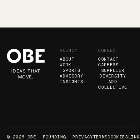
AGENCY
CONNECT
ABOUT
CONTACT
WORK
CAREERS
SPORTS
SUPPLIER
IDEAS THAT
ADVISORY
DIVERSITY
MOVE.
INSIGHTS
ADD
COLLECTIVE
© 2026 OBE
FOUNDING
PRIVACY
TERMS
COOKIES
LINK