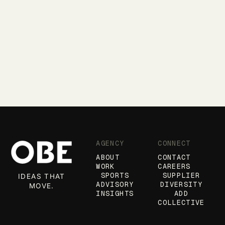
AGENCY
CONNECT
ABOUT
CONTACT
WORK
CAREERS
SPORTS
SUPPLIER
IDEAS THAT
ADVISORY
DIVERSITY
MOVE.
INSIGHTS
ADD
COLLECTIVE