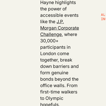
Hayne highlights
the power of
accessible events
AL
IN
like the
J.P.
Morgan Corporate
Challenge
, where
30,000+
participants in
London come
together, break
down barriers and
form genuine
bonds beyond the
office walls. From
first-time walkers
to Olympic
hopefuls,