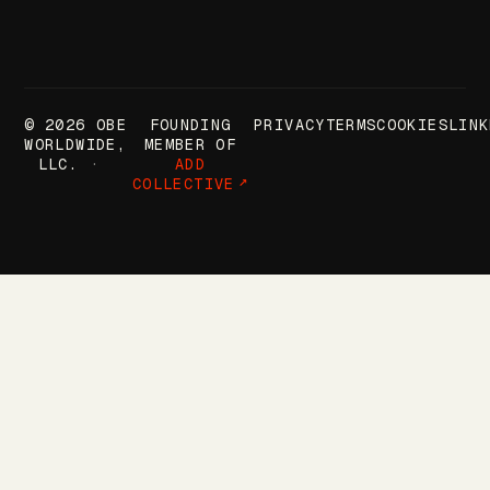
© 2026 OBE
FOUNDING
PRIVACY
TERMS
COOKIES
LINK
WORLDWIDE,
MEMBER OF
LLC.
ADD
COLLECTIVE