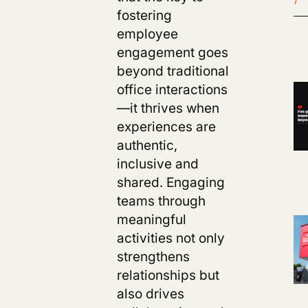
fostering
employee
engagement goes
beyond traditional
office interactions
—it thrives when
experiences are
authentic,
inclusive and
shared. Engaging
teams through
meaningful
activities not only
strengthens
relationships but
also drives