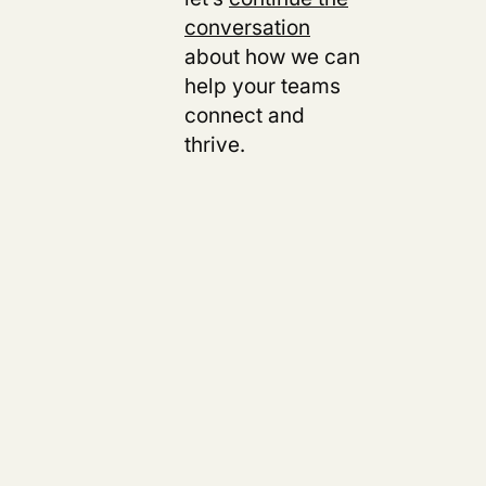
conversation
about how we can
help your teams
connect and
thrive.
s