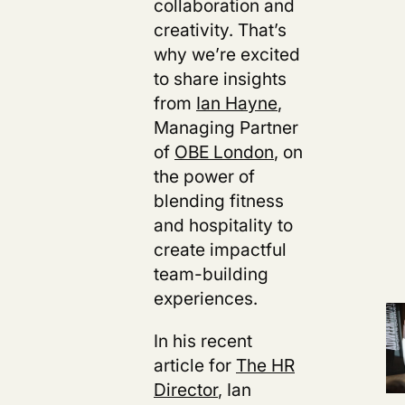
collaboration and
creativity. That’s
why we’re excited
to share insights
from
Ian Hayne
,
Managing Partner
of
OBE London
, on
the power of
blending fitness
and hospitality to
create impactful
team-building
experiences.
In his recent
article for
The HR
Director
, Ian