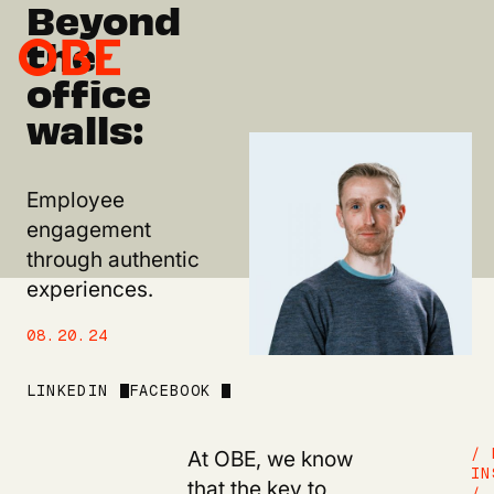
Beyond
the
office
walls:
Employee
engagement
through authentic
experiences.
08.20.24
LINKEDIN
FACEBOOK
At OBE, we know
/ 
IN
that the key to
/