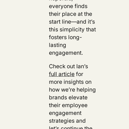
everyone finds
their place at the
start line—and it’s
this simplicity that
fosters long-
lasting
engagement.
Check out Ian’s
full article
for
more insights on
how we’re helping
brands elevate
their employee
engagement
strategies and
let’s
continue the