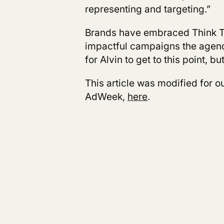
representing and targeting.”
Brands have embraced Think 
impactful campaigns the agency
for Alvin to get to this point, bu
This article was modified for ou
AdWeek,
here
.