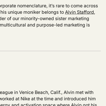
orporate nomenclature, it’s rare to come across
. This unique moniker belongs to
Alvin Stafford
,
er of our minority-owned sister marketing
 multicultural and purpose-led marketing is
league in Venice Beach, Calif., Alvin met with
worked at Nike at the time and introduced him
ergy and activation space where Alvin got his