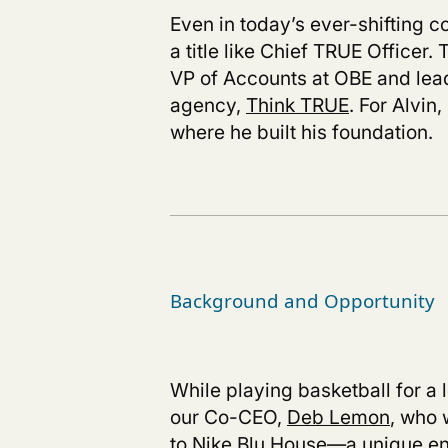
Even in today’s ever-shifting c
a title like Chief TRUE Officer
VP of Accounts at OBE and lead
agency,
Think TRUE
.
For Alvin,
where he built his foundation.
Background and Opportunity
While playing basketball for a 
our Co-CEO,
Deb Lemon
, who 
to Nike Blu House—a unique en