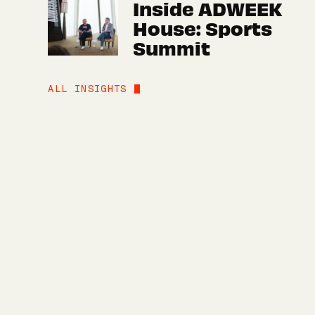
Inside ADWEEK
House: Sports
Summit
ALL INSIGHTS