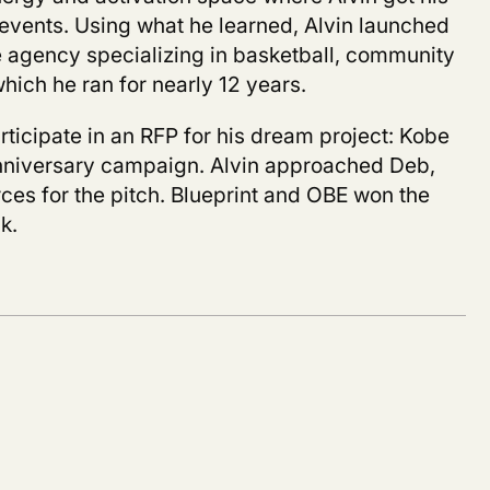
events. Using what he learned, Alvin launched
 agency specializing in basketball, community
hich he ran for nearly 12 years.
articipate in an RFP for his dream project:
Kobe
nniversary campaign. Alvin approached Deb,
ces for the pitch. Blueprint and OBE won the
k.