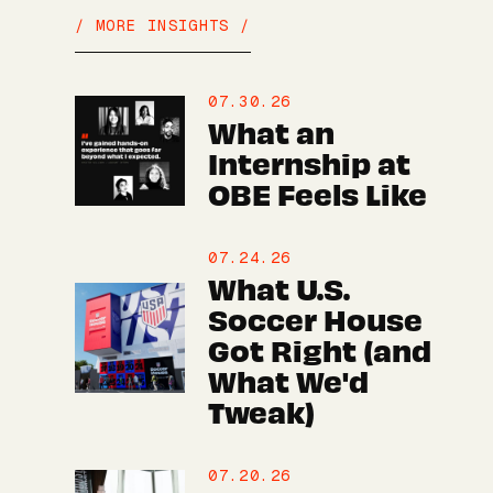
/ MORE INSIGHTS /
07.30.26
What an
Internship at
OBE Feels Like
07.24.26
What U.S.
Soccer House
Got Right (and
What We'd
Tweak)
07.20.26