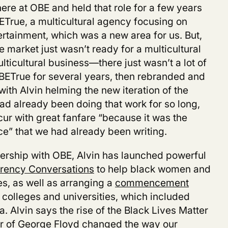
re at OBE and held that role for a few years
True, a multicultural agency focusing on
tainment, which was a new area for us. But,
e market just wasn’t ready for a multicultural
ticultural business—there just wasn’t a lot of
OBETrue for several years, then rebranded and
with Alvin helming the new iteration of the
d already been doing that work for so long,
cur with great fanfare “because it was the
ce” that we had already been writing.
nership with OBE, Alvin has launched powerful
rency Conversations
to help black women and
es, as well as arranging a
commencement
k colleges and universities, which included
 Alvin says the rise of the Black Lives Matter
r of George Floyd changed the way our