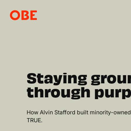
Staying gro
through purp
How Alvin Stafford built minority-owne
TRUE.