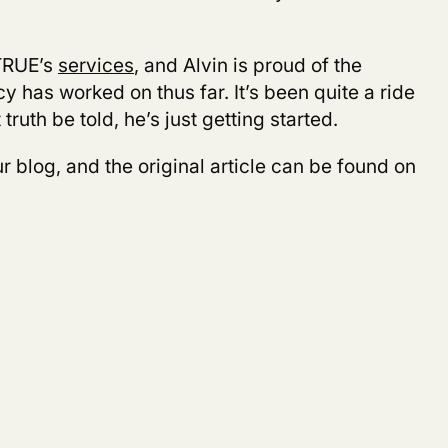
TRUE’s
services
, and Alvin is proud of the
 has worked on thus far. It’s been quite a ride
t truth be told, he’s just getting started.
r blog, and the original article can be found on