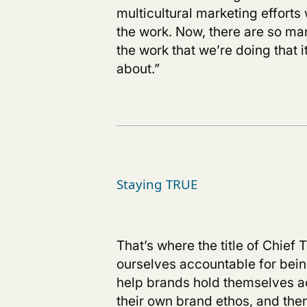
multicultural marketing effort
the work. Now, there are so m
the work that we’re doing that
about.”
Staying TRUE
That’s where the title of Chief
ourselves accountable for being
help brands hold themselves ac
their own brand ethos, and then