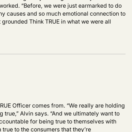
s worked. “Before, we were just earmarked to do
any causes and so much emotional connection to
 it grounded Think TRUE in what we were all
 TRUE Officer comes from. “We really are holding
 true,” Alvin says. “And we ultimately want to
countable for being true to themselves with
 true to the consumers that they’re