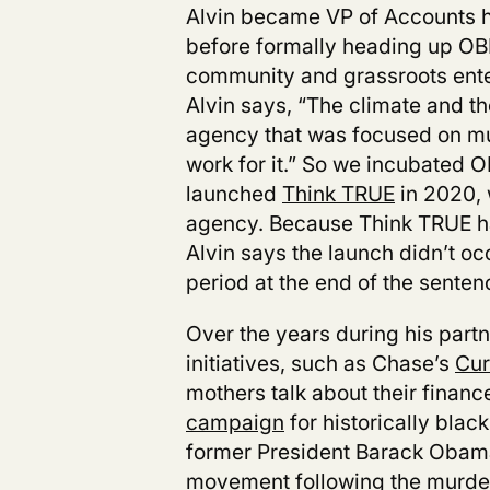
Alvin became VP of Accounts he
before formally heading up OBE
community and grassroots enter
Alvin says, “The climate and th
agency that was focused on mul
work for it.” So we incubated 
launched
Think TRUE
in 2020, 
agency. Because Think TRUE ha
Alvin says the launch didn’t oc
period at the end of the senten
Over the years during his part
initiatives, such as Chase’s
Cur
mothers talk about their financ
campaign
f
or historically blac
former President Barack Obama.
movement following the murde