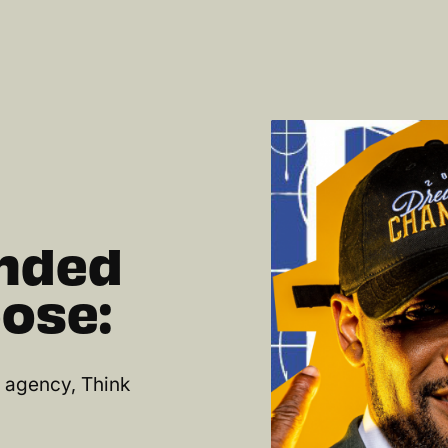
unded
ose:
d agency, Think