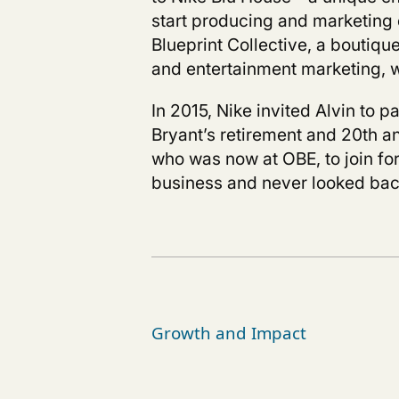
start producing and marketing 
Blueprint Collective,
a boutique
and entertainment marketing, w
In
2015, Nike invited Alvin to p
Bryant’s retirement and 20
th
a
who was now at OBE, to join for
business and never looked bac
Growth and Impact