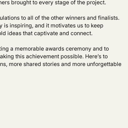
ers brought to every stage of the project.
lations to all of the other winners and finalists.
is inspiring, and it motivates us to keep
old ideas that captivate and connect.
ting a memorable awards ceremony and to
king this achievement possible. Here’s to
s, more shared stories and more unforgettable