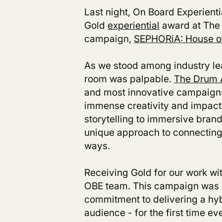
Last night, On Board Experient
Gold
experiential
award at The 
campaign,
SEPHORiA: House o
As we stood among industry le
room was palpable.
The Drum 
and most innovative campaigns 
immense creativity and impact 
storytelling to immersive bra
unique approach to connecting
ways.
Receiving Gold for our work wi
OBE team. This campaign was a 
commitment to delivering a hyb
audience - for the first time ev