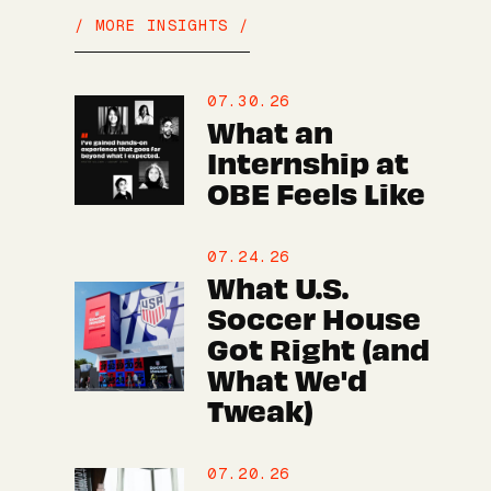
/ MORE INSIGHTS /
07.30.26
What an
Internship at
OBE Feels Like
07.24.26
What U.S.
Soccer House
Got Right (and
What We'd
Tweak)
07.20.26