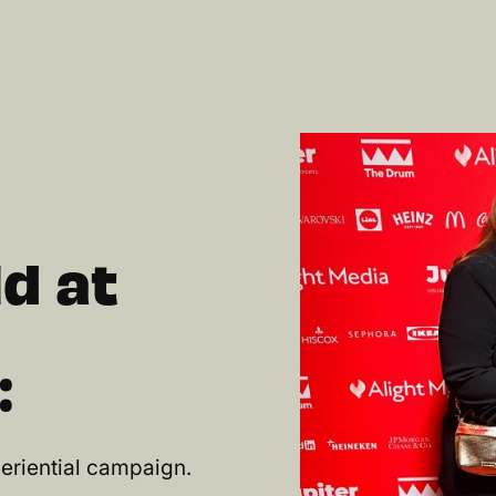
d at
:
eriential campaign.