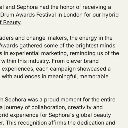
ial and Sephora had the honor of receiving a
Drum Awards Festival in London for our hybrid
f Beauty
.
aders and change-makers, the energy in the
Awards
gathered some of the brightest minds
in experiential marketing, reminding us of the
within this industry. From clever brand
nd experiences, each campaign showcased a
 with audiences in meaningful, memorable
th Sephora was a proud moment for the entire
journey of collaboration, creativity and
rid experience for Sephora's global beauty
er. This recognition affirms the dedication and