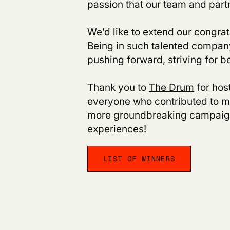
passion that our team and partn
We’d like to extend our congratu
Being in such talented company 
pushing forward, striving for b
Thank you to
The Drum
for hos
everyone who contributed to ma
more groundbreaking campaign
experiences!
LIST OF WINNERS