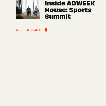
Inside ADWEEK
House: Sports
Summit
ALL INSIGHTS