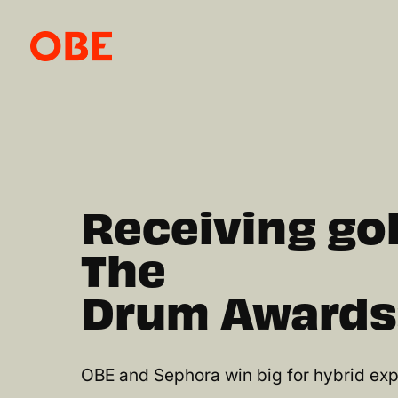
Receiving gol
The
Drum Awards
OBE and Sephora win big for hybrid exp