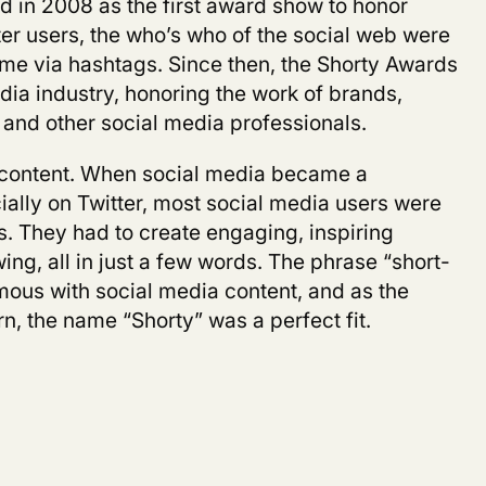
 in 2008 as the first award show to honor
er users, the who’s who of the social web were
ime via hashtags. Since then, the Shorty Awards
dia industry, honoring the work of brands,
 and other social media professionals.
m content. When social media became a
lly on Twitter, most social media users were
ss. They had to create engaging, inspiring
ing, all in just a few words. The phrase “short-
us with social media content, and as the
n, the name “Shorty” was a perfect fit.