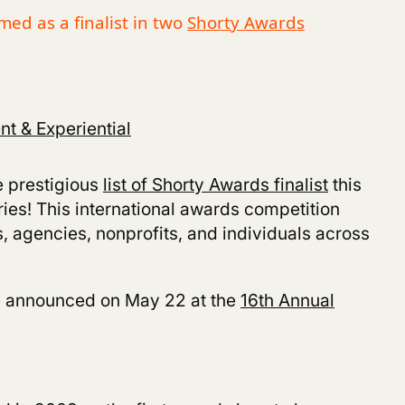
ed as a finalist in two
Shorty Awards
t & Experiential
 prestigious
list of Shorty Awards finalist
this
ries! This international awards competition
, agencies, nonprofits, and individuals across
e announced on May 22 at the
16th Annual