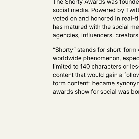
The Shorty Awards was founded
social media. Powered by Twitt
voted on and honored in real-t
has matured with the social me
agencies, influencers, creators
“Shorty” stands for short-for
worldwide phenomenon, especia
limited to 140 characters or le
content that would gain a follow
form content” became synonymo
awards show for social was bor