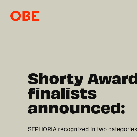
Shorty Awar
finalists
announced:
SEPHORiA recognized in two categories