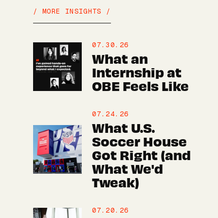
/ MORE INSIGHTS /
07.30.26
What an
Internship at
OBE Feels Like
07.24.26
What U.S.
Soccer House
Got Right (and
What We'd
Tweak)
07.20.26