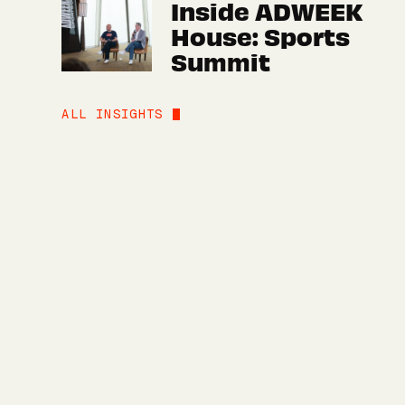
Inside ADWEEK
House: Sports
Summit
ALL INSIGHTS