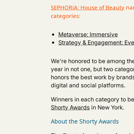
SEPHORiA: House of Beauty
nam
categories:
Metaverse: Immersive
Strategy & Engagement: Even
We're honored to be among the
year in not one, but two catego
honors the best work by brands
digital and social platforms.
Winners in each category to b
Shorty Awards
in New York.
About the Shorty Awards