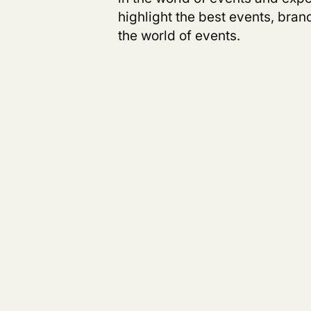
highlight the best events, bra
the world of events.