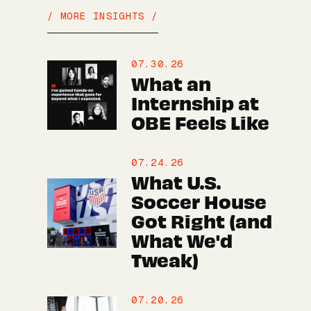
/ MORE INSIGHTS /
07.30.26
What an
Internship at
OBE Feels Like
07.24.26
What U.S.
Soccer House
Got Right (and
What We'd
Tweak)
07.20.26