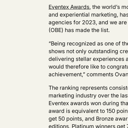
Eventex Awards
, the world’s 
and experiential marketing,
has
agencies for 2023, and we are 
(OBE)
has made the list.
“Being recognized as one of t
shows not only outstanding cre
delivering stellar experiences a
would therefore like to congrat
achievement,” comments Ovane
The ranking represents consist
marketing industry over the la
Eventex awards won during tha
award is equivalent to 150 poi
get 50 points, and Bronze awar
editions, Platinum winners get 