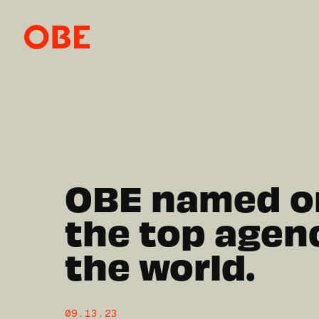
OBE named o
the top agenc
the world.
09.13.23