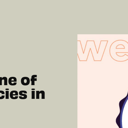
ne of
ies in