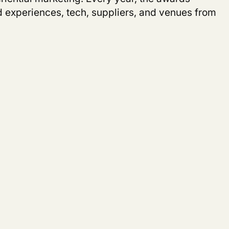
nd experiences, tech, suppliers, and venues from