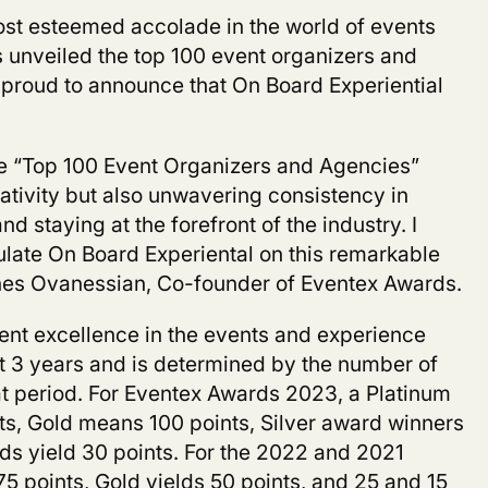
most esteemed accolade in the world of events
 unveiled the top 100 event organizers and
proud to announce that On Board Experiential
he “Top 100 Event Organizers and Agencies”
ativity but also unwavering consistency in
nd staying at the forefront of the industry. I
ulate
On Board Experiental
on this remarkable
s Ovanessian, Co-founder of Eventex Awards.
ent excellence in the events and experience
st 3 years and is determined by the number of
t period. For Eventex Awards 2023, a Platinum
nts, Gold means 100 points, Silver award winners
ds yield 30 points. For the 2022 and 2021
75 points, Gold yields 50 points, and 25 and 15