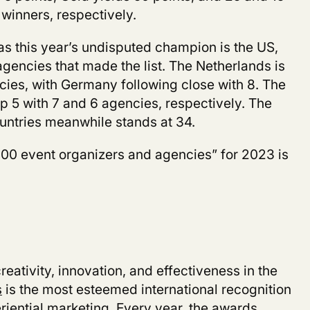
 winners, respectively.
s this year’s undisputed champion is the US,
gencies that made the list. The Netherlands is
cies, with Germany following close with 8. The
p 5 with 7 and 6 agencies, respectively. The
untries meanwhile stands at 34.
100 event organizers and agencies” for 2023
is
eativity, innovation, and effectiveness in the
s
is the most esteemed international recognition
riential marketing. Every year, the awards