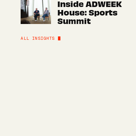
Inside ADWEEK
House: Sports
Summit
ALL INSIGHTS