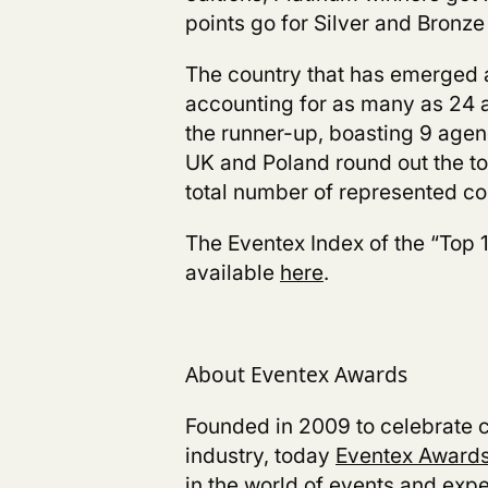
points go for Silver and Bronze
The country that has emerged a
accounting for as many as 24 a
the runner-up, boasting 9 agen
UK and Poland round out the to
total number of represented co
The Eventex Index of the “Top 
available
here
.
About Eventex Awards
Founded in 2009 to celebrate cr
industry, today
Eventex Award
in the world of events and expe