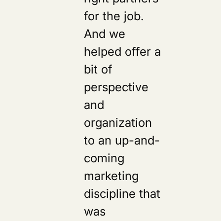
for the job.
And we
helped offer a
bit of
perspective
and
organization
to an up-and-
coming
marketing
discipline that
was