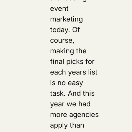
event
marketing
today. Of
course,
making the
final picks for
each years list
is no easy
task. And this
year we had
more agencies
apply than