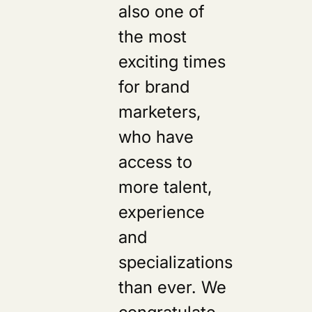
also one of
s
the most
exciting times
for brand
marketers,
who have
access to
more talent,
experience
and
specializations
than ever. We
congratulate