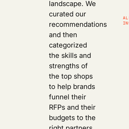
landscape. We
curated our
AL
recommendations
IN
and then
categorized
the skills and
strengths of
the top shops
to help brands
funnel their
RFPs and their
budgets to the
right partners