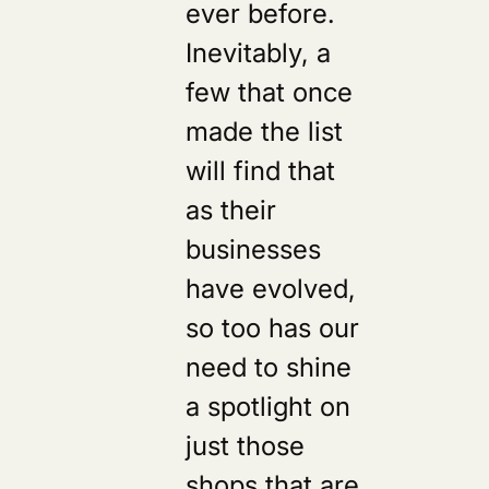
ever before.
Inevitably, a
few that once
made the list
will find that
as their
businesses
have evolved,
so too has our
need to shine
a spotlight on
just those
shops that are