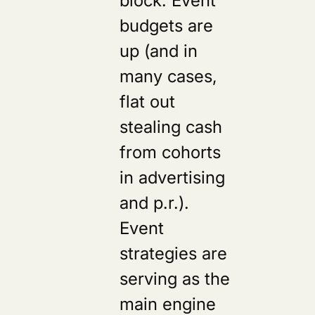
budgets are
up (and in
many cases,
flat out
stealing cash
from cohorts
in advertising
and p.r.).
Event
strategies are
serving as the
main engine