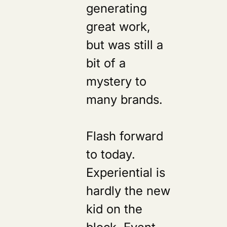
generating
great work,
but was still a
bit of a
mystery to
many brands.
Flash forward
to today.
Experiential is
hardly the new
kid on the
block. Event