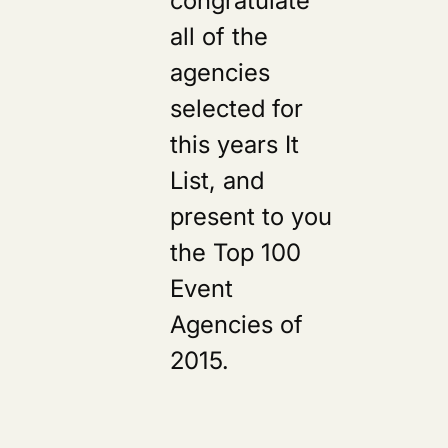
all of the
agencies
selected for
this years It
List, and
present to you
the Top 100
Event
Agencies of
2015.