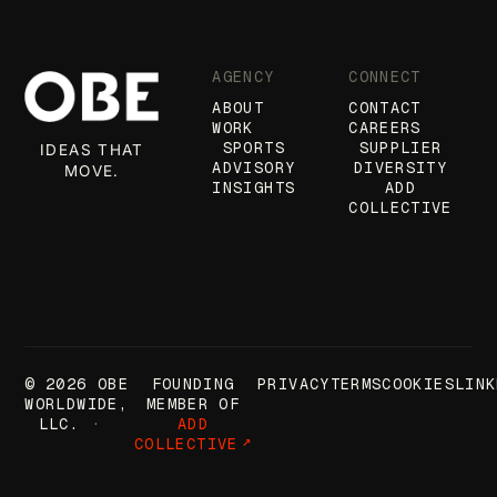
AGENCY
CONNECT
ABOUT
CONTACT
WORK
CAREERS
SPORTS
SUPPLIER
IDEAS THAT
ADVISORY
DIVERSITY
MOVE.
INSIGHTS
ADD
COLLECTIVE
© 2026 OBE
FOUNDING
PRIVACY
TERMS
COOKIES
LINK
WORLDWIDE,
MEMBER OF
LLC.
ADD
COLLECTIVE