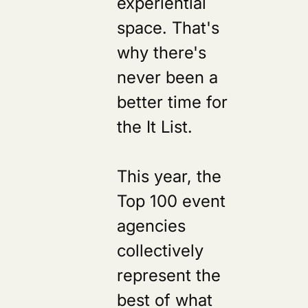
experiential
space. That's
why there's
never been a
better time for
the It List.
This year, the
Top 100 event
agencies
collectively
represent the
best of what