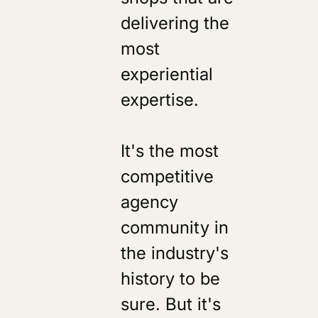
delivering the
most
experiential
expertise.
It's the most
competitive
agency
community in
the industry's
history to be
sure. But it's