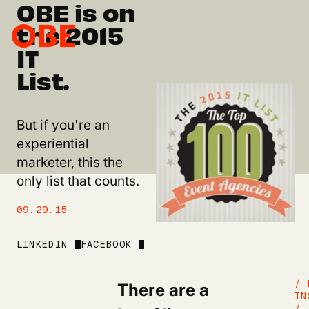
OBE is on
the 2015
IT
List.
But if you're an
experiential
marketer, this the
only list that counts.
09.29.15
LINKEDIN
FACEBOOK
There are a
/ 
IN
/