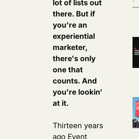
lot of lists out
there. But if
you're an
experiential
marketer,
there's only
one that
counts. And
you're lookin'
at it.
Thirteen years
ago Event