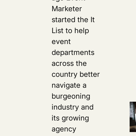
Marketer
started the It
List to help
event
departments
across the
country better
navigate a
burgeoning
industry and
its growing
agency