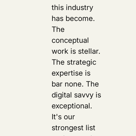
this industry
has become.
The
conceptual
work is stellar.
The strategic
expertise is
bar none. The
digital savvy is
exceptional.
It's our
strongest list