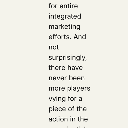
for entire
integrated
marketing
efforts. And
not
surprisingly,
there have
never been
more players
vying for a
piece of the
action in the