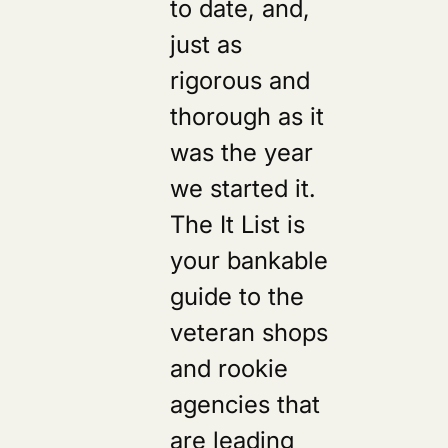
to date, and,
just as
rigorous and
thorough as it
was the year
we started it.
The It List is
your bankable
guide to the
veteran shops
and rookie
agencies that
are leading