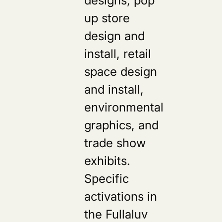
up store
design and
install, retail
space design
and install,
environmental
graphics, and
trade show
exhibits.
Specific
activations in
the Fullaluv