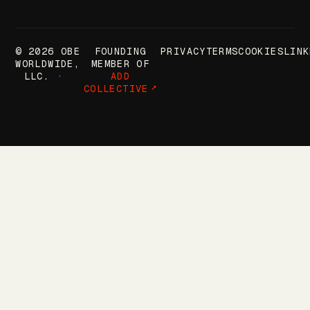
© 2026 OBE
FOUNDING
PRIVACY
TERMS
COOKIES
LINK
WORLDWIDE,
MEMBER OF
LLC.
ADD
COLLECTIVE