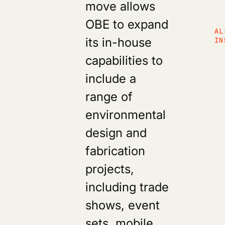
move allows
OBE to expand
AL
its in-house
IN
capabilities to
include a
range of
environmental
design and
fabrication
projects,
including trade
shows, event
sets, mobile