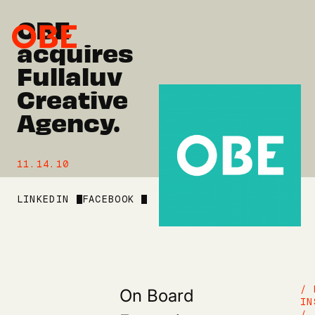
OBE
acquires
Fullaluv
Creative
Agency.
11.14.10
LINKEDIN
FACEBOOK
On Board
/ 
IN
/