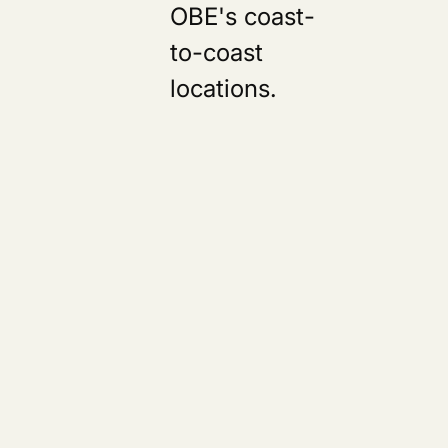
OBE's coast-
to-coast
locations.