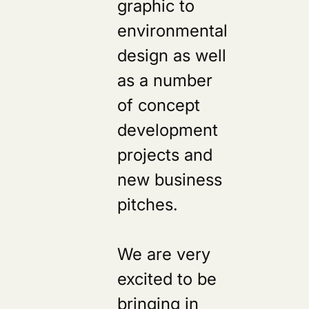
graphic to
environmental
design as well
as a number
of concept
development
projects and
new business
pitches.
We are very
excited to be
bringing in