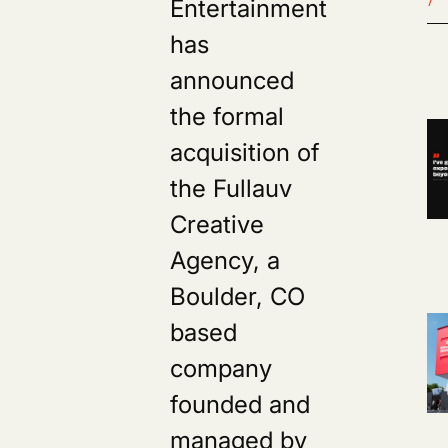
Entertainment
has
announced
the formal
acquisition of
the Fullauv
Creative
Agency, a
Boulder, CO
based
company
founded and
managed by