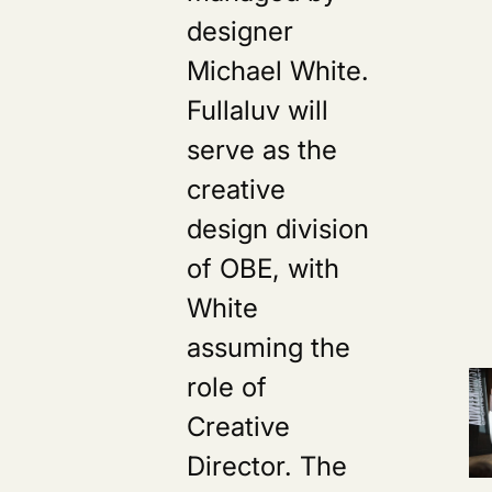
designer
Michael White.
Fullaluv will
serve as the
creative
design division
of OBE, with
White
assuming the
role of
Creative
Director. The