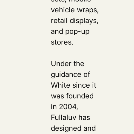
vehicle wraps,
retail displays,
and pop-up
stores.
Under the
guidance of
White since it
was founded
in 2004,
Fullaluv has
designed and