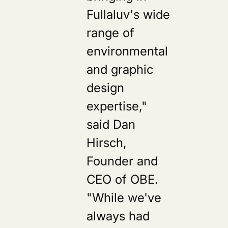
Fullaluv's wide
range of
environmental
and graphic
design
expertise,"
said Dan
Hirsch,
Founder and
CEO of OBE.
"While we've
always had