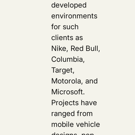
developed
environments
for such
clients as
Nike, Red Bull,
Columbia,
Target,
Motorola, and
Microsoft.
Projects have
ranged from
mobile vehicle
designs, pop