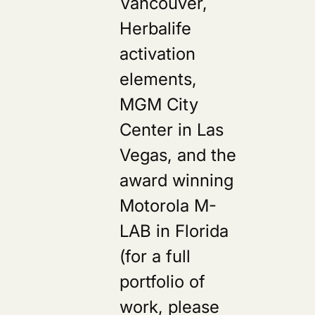
Vancouver,
Herbalife
activation
elements,
MGM City
Center in Las
Vegas, and the
award winning
Motorola M-
LAB in Florida
(for a full
portfolio of
work, please