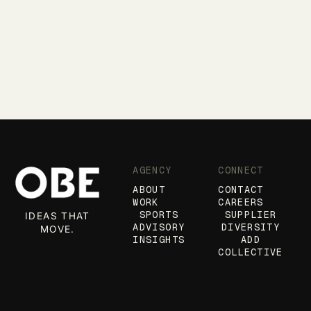
AGENCY
CONNECT
ABOUT
CONTACT
WORK
CAREERS
SPORTS
SUPPLIER
IDEAS THAT
ADVISORY
DIVERSITY
MOVE.
INSIGHTS
ADD
COLLECTIVE