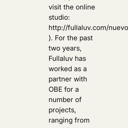
visit the online
studio:
http://fullaluv.com/nuevo
). For the past
two years,
Fullaluv has
worked as a
partner with
OBE for a
number of
projects,
ranging from