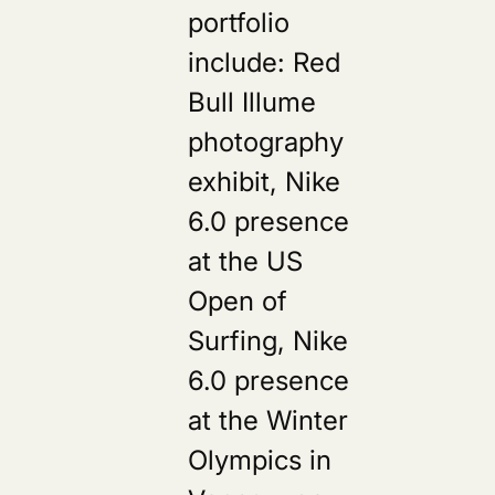
portfolio
include: Red
Bull Illume
photography
exhibit, Nike
6.0 presence
at the US
Open of
Surfing, Nike
6.0 presence
at the Winter
Olympics in