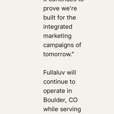
prove we're
built for the
integrated
marketing
campaigns of
tomorrow."
Fullaluv will
continue to
operate in
Boulder, CO
while serving