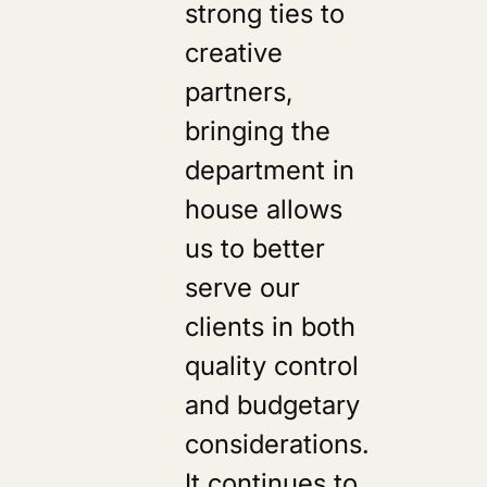
strong ties to
creative
partners,
bringing the
department in
house allows
us to better
serve our
clients in both
quality control
s
and budgetary
considerations.
It continues to