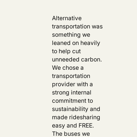
Alternative
transportation was
something we
leaned on heavily
to help cut
unneeded carbon.
We chose a
transportation
provider with a
strong internal
commitment to
sustainability and
made ridesharing
easy and FREE.
The buses we