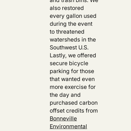
also restored
every gallon used
during the event
to threatened
watersheds in the
Southwest U.S.
Lastly, we offered
secure bicycle
parking for those
that wanted even
more exercise for
the day and
purchased carbon
offset credits from
Bonneville
Environmental