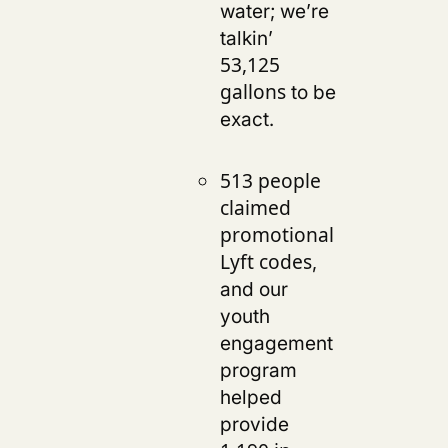
water; we’re
talkin’
53,125
to be
gallons
exact.
513 people
claimed
promotional
,
Lyft codes
and our
youth
engagement
program
helped
provide