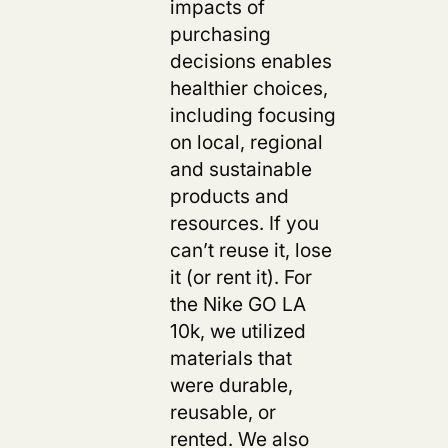
impacts of
purchasing
decisions enables
healthier choices,
including focusing
on local, regional
and sustainable
products and
resources. If you
can’t reuse it, lose
it (or rent it). For
the Nike GO LA
10k, we utilized
materials that
were durable,
reusable, or
rented. We also