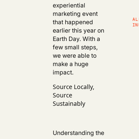
experiential
marketing event
AL
that happened
IN
earlier this year on
Earth Day. With a
few small steps,
we were able to
make a huge
impact.
Source Locally,
Source
Sustainably
Understanding the