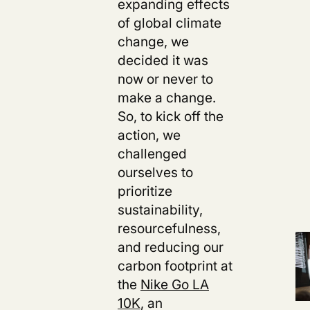
expanding effects
of global climate
change, we
decided it was
now or never to
make a change.
So, to kick off the
action, we
challenged
ourselves to
prioritize
sustainability,
resourcefulness,
and reducing our
carbon footprint at
the
Nike Go LA
10K
,
an