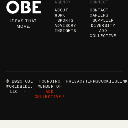
AGENCY
CONNECT
ABOUT
CONTACT
WORK
CAREERS
SPORTS
SUPPLIER
IDEAS THAT
ADVISORY
DIVERSITY
MOVE.
INSIGHTS
ADD
COLLECTIVE
© 2026 OBE
FOUNDING
PRIVACY
TERMS
COOKIES
LINK
WORLDWIDE,
MEMBER OF
LLC.
ADD
COLLECTIVE