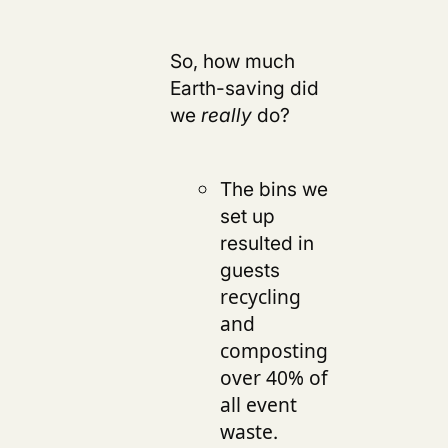
So, how much
Earth-saving did
we
really
do?
The bins we
set up
resulted in
guests
recycling
and
composting
over 40% of
all event
.
waste