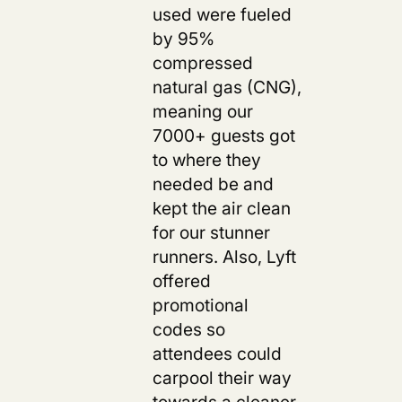
used were fueled
by 95%
compressed
natural gas (CNG),
meaning our
7000+ guests got
to where they
needed be and
kept the air clean
for our stunner
runners. Also, Lyft
offered
promotional
codes so
attendees could
carpool their way
towards a cleaner