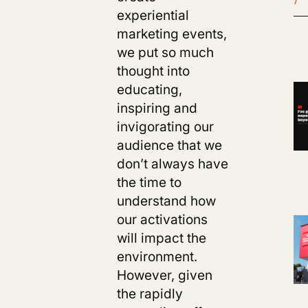
experiential
marketing events,
we put so much
thought into
educating,
inspiring and
invigorating our
audience that we
don’t always have
the time to
understand how
our activations
will impact the
environment.
However, given
the rapidly