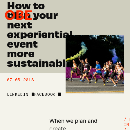
How to
plan your
next
experiential
event
more
sustainably.
07.05.2018
LINKEDIN
FACEBOOK
When we plan and
/ 
IN
create
/