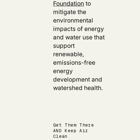
Foundation
to
mitigate the
environmental
impacts of energy
and water use that
support
renewable,
emissions-free
energy
development and
watershed health.
Get Them There
AND Keep Air
Clean