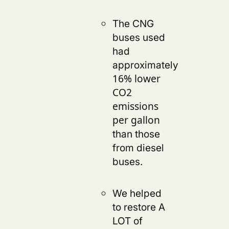
The CNG
buses used
had
approximately
16% lower
CO2
emissions
per gallon
than those
from diesel
buses.
We helped
to restore A
LOT of