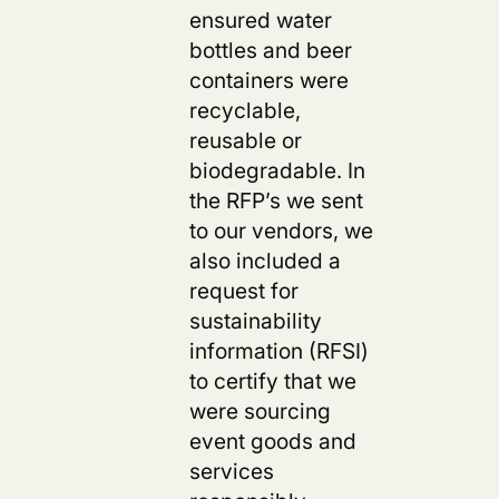
ensured water
bottles and beer
containers were
recyclable,
reusable or
biodegradable. In
the RFP’s we sent
to our vendors, we
also included a
request for
sustainability
information (RFSI)
to certify that we
were sourcing
event goods and
services