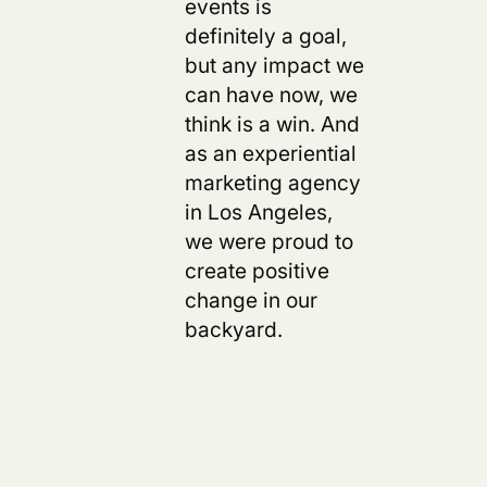
events is
definitely a goal,
but any impact we
can have now, we
think is a win.
And
as an experiential
marketing agency
in Los Angeles,
we were proud to
create positive
change in our
backyard.