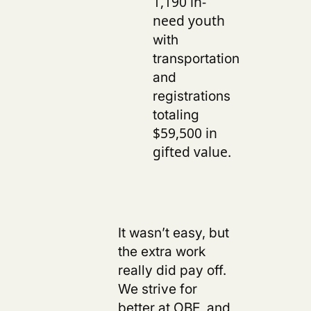
1,190 in-
need youth
with
transportation
and
registrations
totaling
$59,500 in
.
gifted value
s
It wasn’t easy, but
the extra work
really did pay off.
We strive for
better at OBE, and