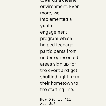
environment. Even
more, we
implemented a
youth
engagement
program which
helped teenage
participants from
underrepresented
areas sign up for
the event and get
shuttled right from
their hometown to
the starting line.
How Did it All
Add Up?