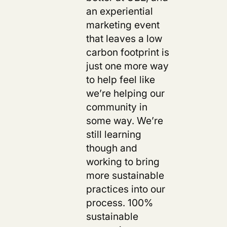
an experiential
marketing event
that leaves a low
carbon footprint is
just one more way
to help feel like
we’re helping our
community in
some way. We’re
still learning
though and
working to bring
more sustainable
practices into our
process. 100%
sustainable