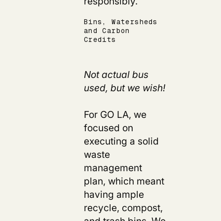
responsibly.
Bins, Watersheds
and Carbon
Credits
Not actual bus
used, but we wish!
For GO LA, we
focused on
executing a solid
waste
management
plan, which meant
having ample
recycle, compost,
and trash bins. We