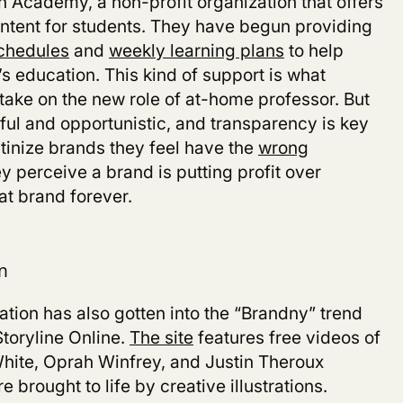
 Academy, a non-profit organization that offers
ontent for students. They have begun providing
schedules
and
weekly learning plans
to help
’s education. This kind of support is what
 take on the new role of at-home professor. But
pful and opportunistic, and transparency is key
tinize brands they feel have the
wrong
ey perceive a brand is putting profit over
that brand forever.
n
tion has also gotten into the “Brandny” trend
Storyline Online.
The site
features free videos of
hite, Oprah Winfrey, and Justin Theroux
e brought to life by creative illustrations.