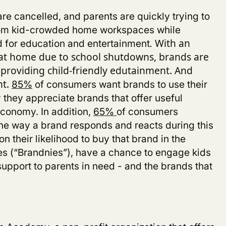
re cancelled, and parents are quickly trying to
from kid-crowded home workspaces while
ed for education and entertainment
.
With an
t home due to school shutdowns,
brands are
y providing child-friendly edutainment
.
And
85%
of consumers want brands to use their
nt.
 they appreciate brands that offer useful
conomy. In addition,
65%
of consumers
 the way a brand responds and reacts during this
n their likelihood to buy that brand in the
es (“Brandnies”), have a chance to engage kids
upport to parents in need - and the brands that