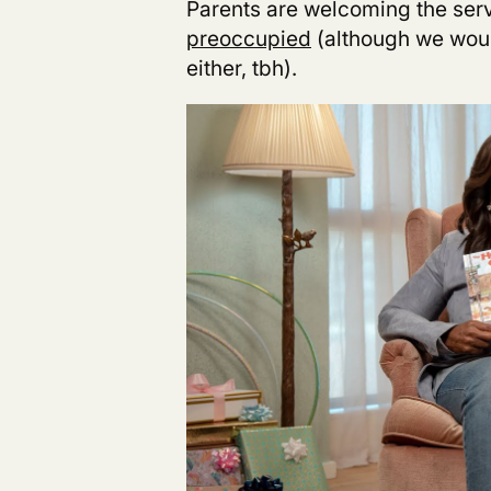
Parents are welcoming
the ser
preoccupied
(although we woul
either, tbh).