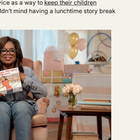
vice as a way to
keep their children
dn’t mind having a lunchtime story break