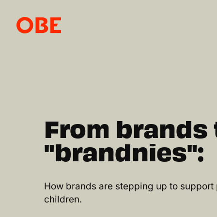
From brands 
"brandnies":
How brands are stepping up to support
children.