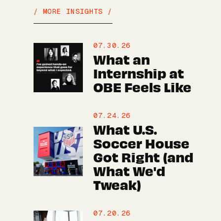
/ MORE INSIGHTS /
07.30.26
What an
Internship at
OBE Feels Like
07.24.26
What U.S.
Soccer House
Got Right (and
What We'd
Tweak)
07.20.26