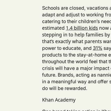
Schools are closed, vacations a
adapt and adjust to working 
catering to their children’s ne
estimated
1.4 billion kids
now a
stepping in to help families b
that’s exactly what parents wa
power to educate,
and
31%
say
products to the stay-at-home e
throughout the world feel that
crisis
will have a major impact o
future.
Brands, acting as nanni
in a meaningful way and offer s
do will be rewarded.
Khan Academy