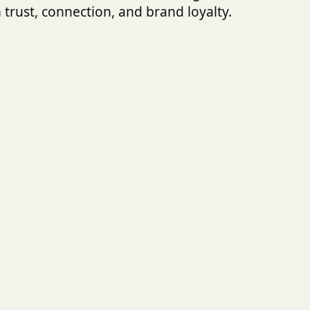
 trust, connection, and brand loyalty.