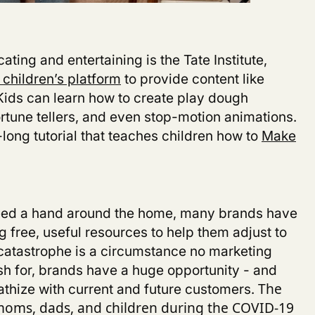
cating and entertaining is the Tate Institute,
 children’s platform
to provide content like
 Kids can learn how to create play dough
ortune tellers, and even stop-motion animations.
long tutorial that teaches children how to
Make
need a hand around the home, many brands have
g free, useful resources to help them adjust to
 catastrophe is a circumstance no marketing
h for, brands have a huge opportunity - and
athize with current and future customers.
The
moms, dads, and children during the COVID-19