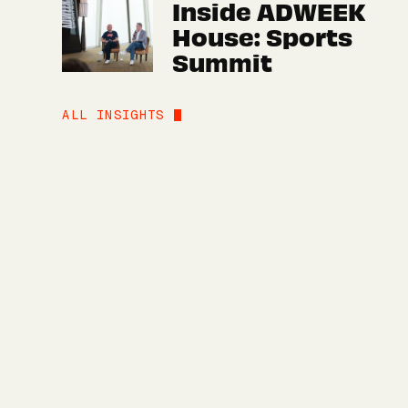
Inside ADWEEK
House: Sports
Summit
ALL INSIGHTS