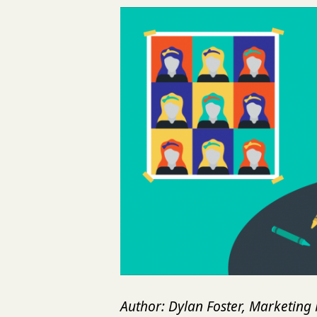
Author: Dylan Foster, Marketin